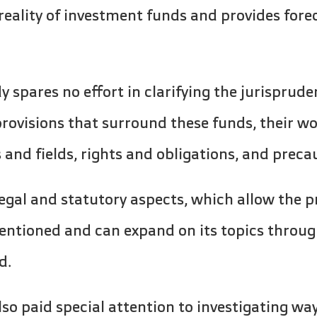
reality of investment funds and provides forec
y spares no effort in clarifying the jurisprude
provisions that surround these funds, their 
nd fields, rights and obligations, and preca
legal and statutory aspects, which allow the p
entioned and can expand on its topics throug
d.
so paid special attention to investigating wa