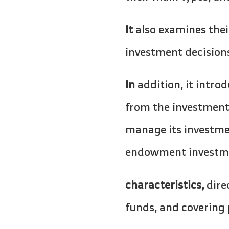
It
also examines thei
investment decision
In
addition, it intr
from the investment 
manage its investme
endowment investment
characteristics,
dire
funds, and covering