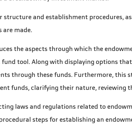
r structure and establishment procedures, as
s are made.
oduces the aspects through which the endowme
fund tool. Along with displaying options tha
nts through these funds. Furthermore, this s
 funds, clarifying their nature, reviewing t
cting laws and regulations related to endow
 procedural steps for establishing an endowm