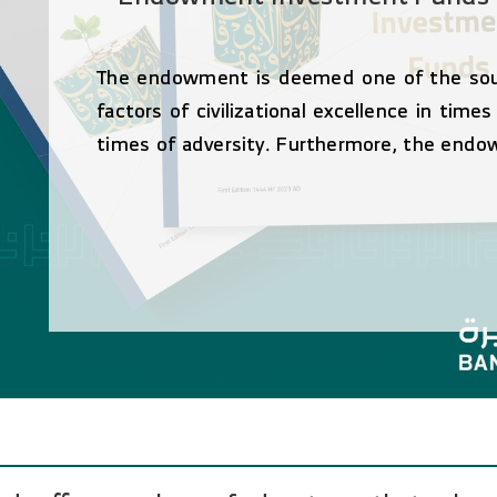
The endowment is deemed one of the sourc
factors of civilizational excellence in time
times of adversity. Furthermore, the endo