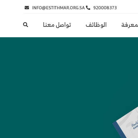
INFO@ESTITHMAR.ORG.SA
920008373
تواصل معنا
الوظائف
مركز ا