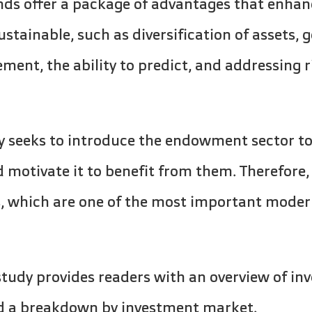
ds offer a package of advantages that enhance
tainable, such as diversification of assets, 
ent, the ability to predict, and addressing 
y seeks to introduce the endowment sector t
 motivate it to benefit from them. Therefore,
, which are one of the most important mode
 study provides readers with an overview of i
nd a breakdown by investment market.