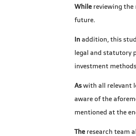
While
reviewing the 
future.
In
addition, this stud
legal and statutory 
investment methods a
As
with all relevant 
aware of the aforem
mentioned at the en
The
research team al