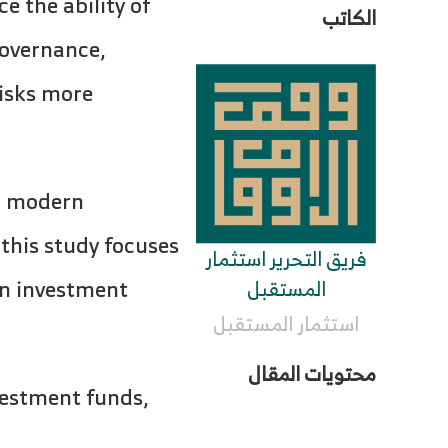
 the ability of
الكاتب
governance,
risks more
o modern
 this study focuses
فريق التحرير استثمار
rn investment
المستقبل
استثمار المستقبل
محتويات المقال
nvestment funds,