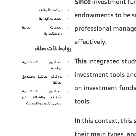
Since
investment fun
حوكمة الأوقاف
endowments to be sus
الخدمات الإدارية
professional managem
الخدمات المالية
والاستثمارية
effectively.
روابط ذات صلة:
This
integrated stud
الصناديق الاستثمارية
الوقفية
investment tools and
الأوقاف العائلية وصندوق
العائلة
on investment funds
الصناديق الاستثمارية
للأوقاف والقطاع غير
tools.
الربحي..الفرص والتحديات
In
this context, this
their main types, a