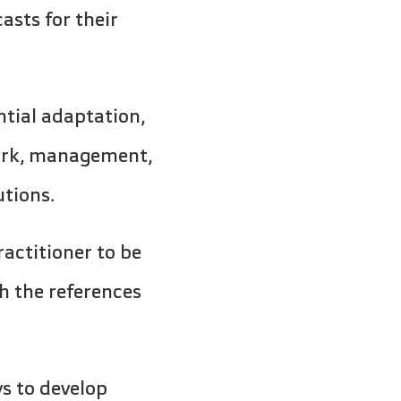
asts for their
ntial adaptation,
work, management,
utions.
ractitioner to be
h the references
ys to develop