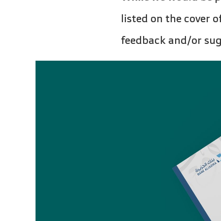
listed on the cover 
feedback and/or sugg