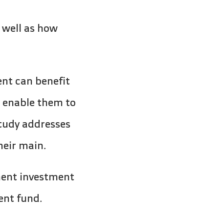
 well as how
nt can benefit
t enable them to
tudy addresses
heir main.
ment investment
ent fund.