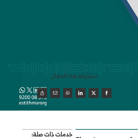
مشاركة هذا المقال
خدمات ذات صلة: