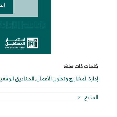
هنا
كلمات ذات صلة:
لصناديق الوقفية
,
إدارة المشاريع وتطوير الأعمال
السابق