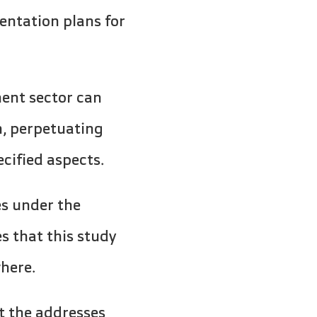
ntation plans for
ent sector can
m, perpetuating
ecified aspects.
es under the
s that this study
here.
t the addresses