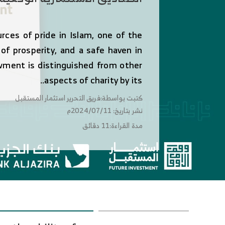
es of pride in Islam, one of the
s of prosperity, and a safe haven in
wment is distinguished from other
aspects of charity by its..
كتبت بواسطة:فريق التحرير استثمار المستقبل
نشر بتاريخ: 2024/07/11م
مدة القراءة:11 دقائق