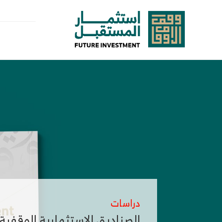
تخط
إل
المحتو
دراسات
لصناديق الاستثمارية الوقفية Endowment Investment Funds