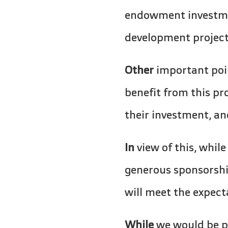
endowment investmen
development project
Other
important poin
benefit from this pr
their investment, an
In
view of this, while
generous sponsorsh
will meet the expec
While
we would be pl