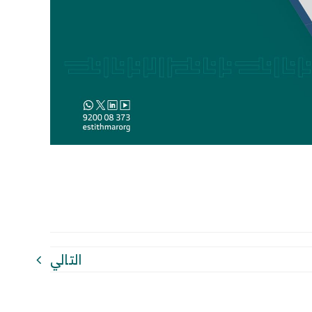
التالي