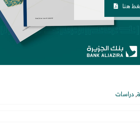
اضغط 
دراسات
,
ا