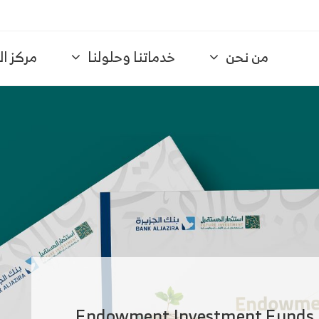
لمعرفة
خدماتنا وحلولنا
من نحن
ا