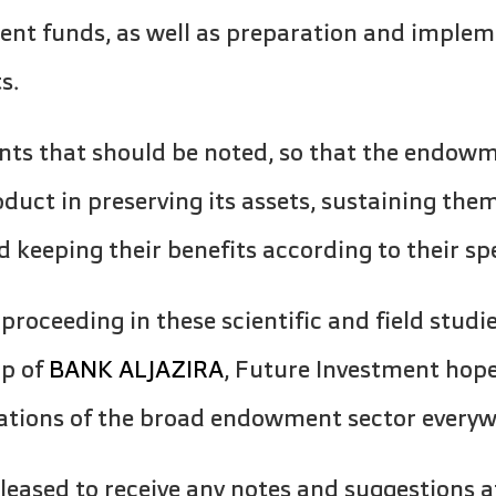
t funds, as well as preparation and impleme
s.
ts that should be noted, so that the endowm
oduct in preserving its assets, sustaining the
d keeping their benefits according to their sp
 proceeding in these scientific and field studi
ip of
BANK ALJAZIRA
, Future Investment hope
tations of the broad endowment sector everyw
eased to receive any notes and suggestions a