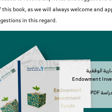
of this book, as we will always welcome and ap
estions in this regard.
الصناديق الا
Endowment Inve
لتصفح 