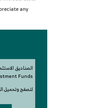
preciate any
ستثمارية الوقفية
stment Funds
وتحميل الدراسة PDF